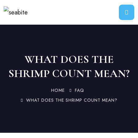
WHAT DOES THE
SHRIMP COUNT MEAN?
HOME
FAQ
WHAT DOES THE SHRIMP COUNT MEAN?